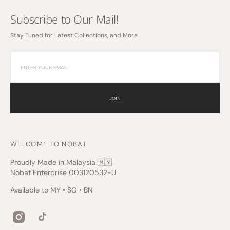
Subscribe to Our Mail!
Stay Tuned for Latest Collections, and More
JOIN
WELCOME TO NOBAT
Proudly Made in Malaysia 🇲🇾
Nobat Enterprise 003120532-U
Available to MY • SG • BN
Instagram
TikTok