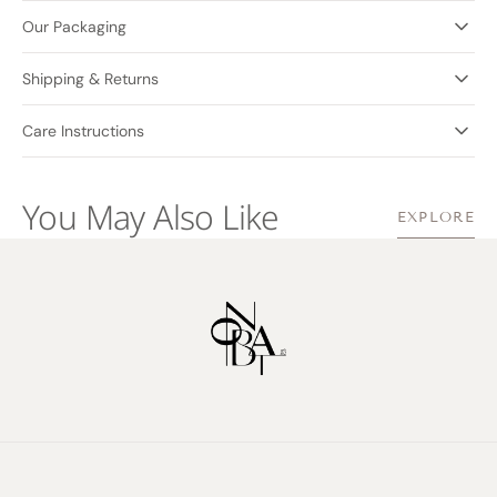
Our Packaging
Shipping & Returns
Care Instructions
You May Also Like
EXPLORE