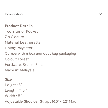
Description
Product Details
Two Interior Pocket
Zip Closure
Material: Leatherette
Lining: Polyester
Comes with a box and dust bag packaging
Colour: Forest
Hardware: Bronze Finish
Made in: Malaysia
Size
Height : 8"
Length : 11.5 "
Width : 5 "
Adjustable Shoulder Strap : 16.5" - 22" Max