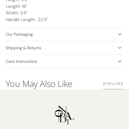
Length: 16"
Width: 3.5"
Handle Length : 22.5"
Our Packaging
Shipping & Returns
Care Instructions
You May Also Like
EXPLORE