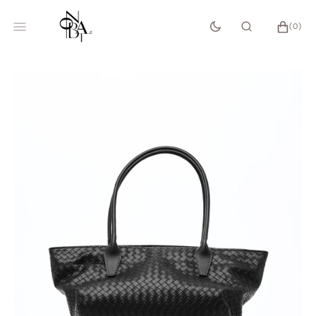
SKIP
TO
CART
0
(0)
CONTENT
ITEMS
Open
media
1
in
gallery
view