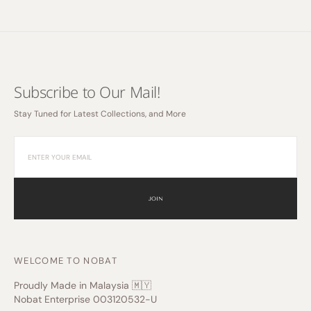
Subscribe to Our Mail!
Stay Tuned for Latest Collections, and More
JOIN
WELCOME TO NOBAT
Proudly Made in Malaysia 🇲🇾
Nobat Enterprise 003120532-U